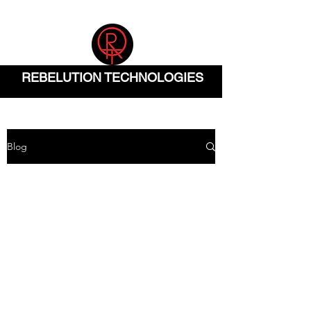
(832) 904-0290
REBELUTION TECHNOLOGIES
Blog