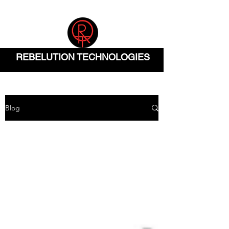
(832) 904-0290
REBELUTION TECHNOLOGIES
Blog